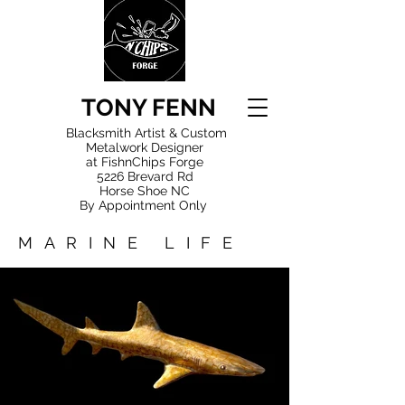
TONY FENN
Blacksmith Artist & Custom
Metalwork Designer
at FishnChips Forge
5226 Brevard Rd
Horse Shoe NC
By Appointment Only
MARINE LIFE