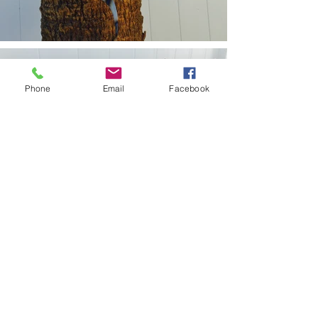
Phone
Email
Facebook