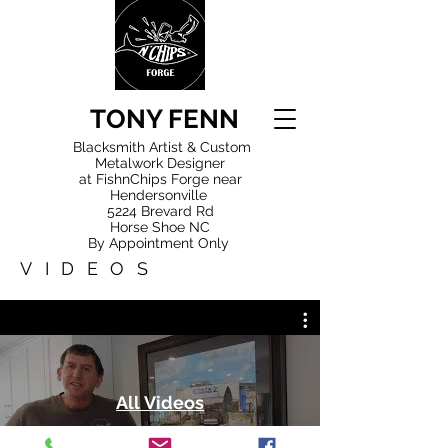
TONY FENN
Blacksmith Artist & Custom
Metalwork Designer
at FishnChips Forge near
Hendersonville
5224 Brevard Rd
Horse Shoe NC
By Appointment Only
VIDEOS
All Videos
Watch Now